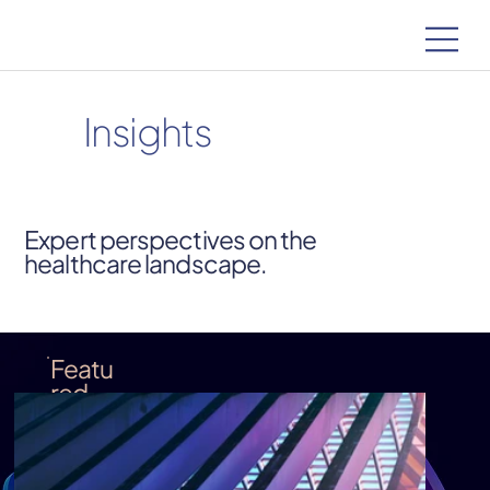
Insights
Expert perspectives on the
healthcare landscape.
Featu
red
Insigh
t