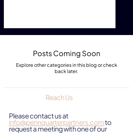
lifespan, residents of impoverished communities
are at increased risk for mental illness, chronic
disease, higher mortality, and lower life
expectancy.”
Posts Coming Soon
Explore other categories in this blog or check
back later.
Reach Us
Please contact us at
info@pennquarterpartners.com
to
request a meeting with one of our