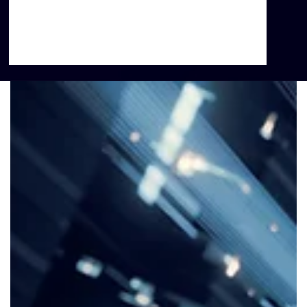
lifespan, residents of impoverished communities
are at increased risk for mental illness, chronic
disease, higher mortality, and lower life
expectancy.”