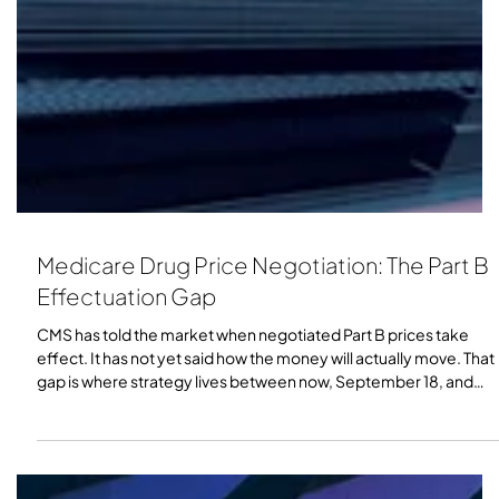
Medicare Drug Price Negotiation: The Part B
Effectuation Gap
CMS has told the market when negotiated Part B prices take
effect. It has not yet said how the money will actually move. That
gap is where strategy lives between now, September 18, and
effectuation.