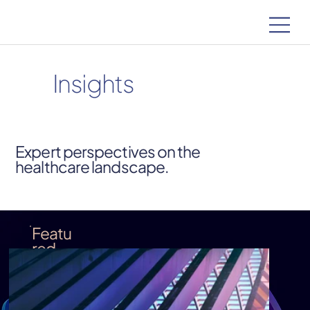
Insights
Expert perspectives on the
healthcare landscape.
Featu
red
Insigh
t