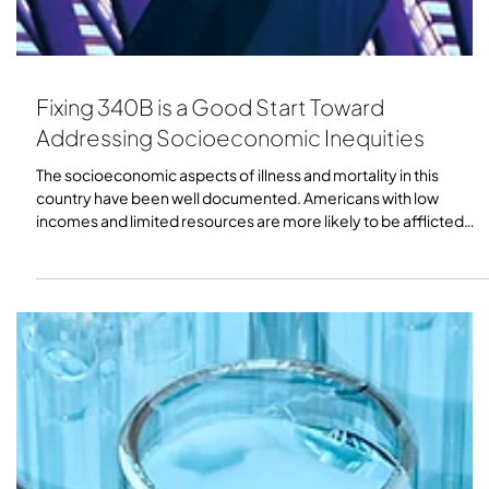
Fixing 340B is a Good Start Toward
Addressing Socioeconomic Inequities
The socioeconomic aspects of illness and mortality in this
country have been well documented. Americans with low
incomes and limited resources are more likely to be afflicted
with illness and have shorter lives. As the U.S. Department of
Health and Human Services put it in its Healthy People 2030
initiative, “Across the lifespan, residents of impoverished
communities are at increased risk for mental illness, chronic
disease, higher mortality, and lower life expectancy.”